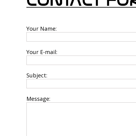
CONTACT F
Your Name:
*This
*T
Your E-mail:
*This
*T
Subject:
*This i
*T
Message:
*The m
*T