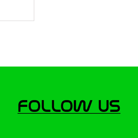
Follow Us