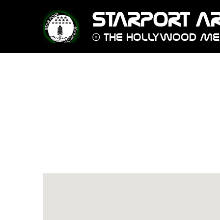
STARPORT A
@ THE HOLLYWOOD M