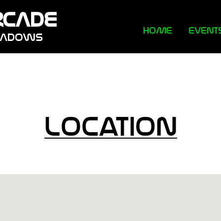
RCADE
HOME
EVENT
EADOWS
Location