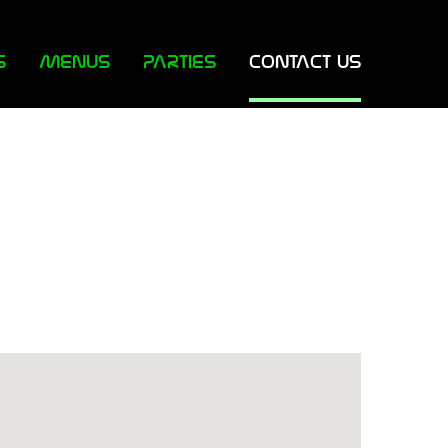
S
MENUS
PARTIES
CONTACT US