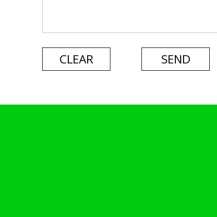
CLEAR
SEND